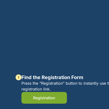
Find the Registration Form
1
Press the “Registration” button to instantly use
registration link.
Registration