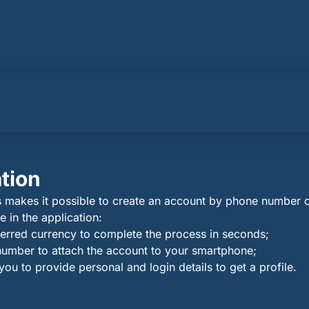
tion
ds makes it possible to create an account by phone number o
e in the application:
ferred currency to complete the process in seconds;
number to attach the account to your smartphone;
u to provide personal and login details to get a profile.