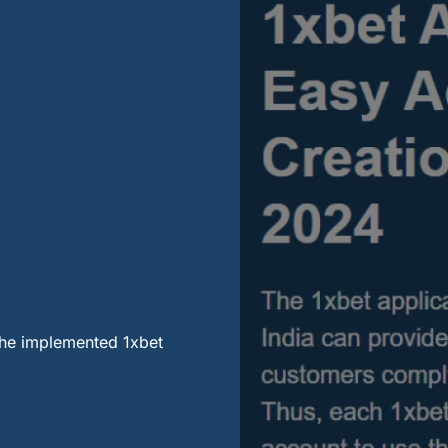
 the implemented 1xbet