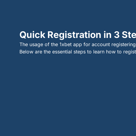
Quick Registration in 3 St
The usage of the 1xbet app for account registering 
Below are the essential steps to learn how to regist