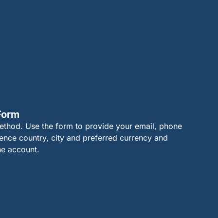
 Form
method. Use the form to provide your email, phone
ence country, city and preferred currency and
he account.