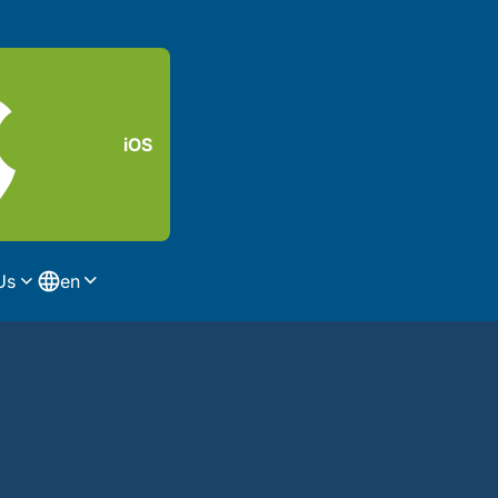
iOS
Us
en