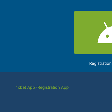
Registration
1xbet App
Registration App