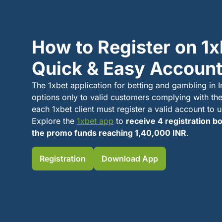
How to Register on 1x
Quick & Easy Account
The 1xbet application for betting and gambling in 
options only to valid customers complying with th
each 1xbet client must register a valid account to u
Explore the
1xbet app
to
receive 4 registration b
the promo funds reaching 1,40,000 INR
.
Registration
Download App