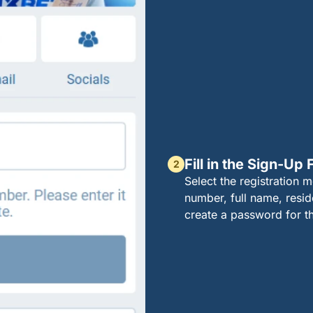
Fill in the Sign-Up
2
Select the registration 
number, full name, resid
create a password for t