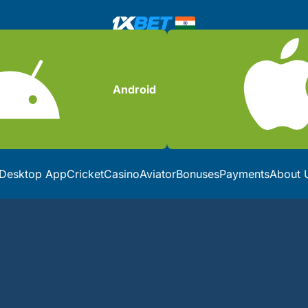
Android
Desktop App
Cricket
Casino
Aviator
Bonuses
Payments
About 