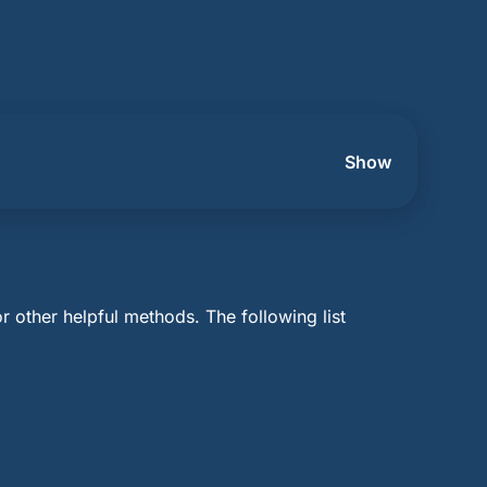
Show
r other helpful methods. The following list