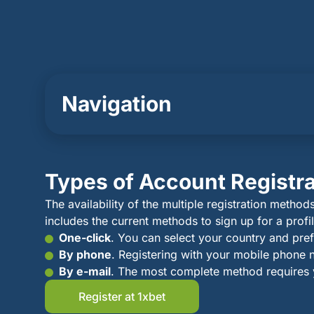
Navigation
Types of Account Registra
The availability of the multiple registration metho
includes the current methods to sign up for a profil
One-click
. You can select your country and pre
By phone
. Registering with your mobile phone 
By e-mail
. The most complete method requires yo
Register at 1xbet