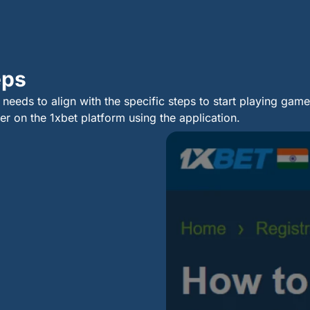
eps
needs to align with the specific steps to start playing gam
er on the 1xbet platform using the application.