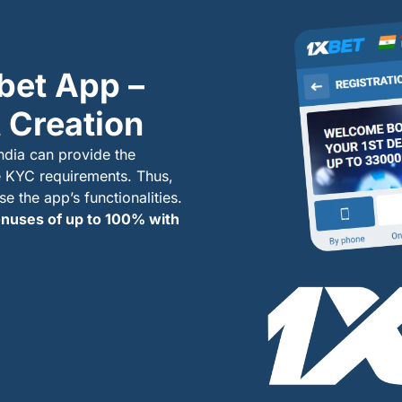
bet App –
 Creation
India can provide the
e KYC requirements. Thus,
se the app’s functionalities.
onuses of up to 100% with