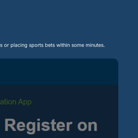
es or placing sports bets within some minutes.