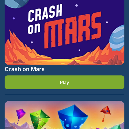
Crash on Mars
Play