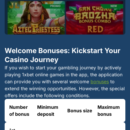
Welcome Bonuses: Kickstart Your
Casino Journey
If you wish to start your gambling journey by actively
playing 1xbet online games in the app, the application
can provide you with several welcome
bonuses
to
extend the winning opportunities. However, the special
offers include the following conditions.
Number
Minimum
Maximum
Bonus size
of bonus
deposit
bonus