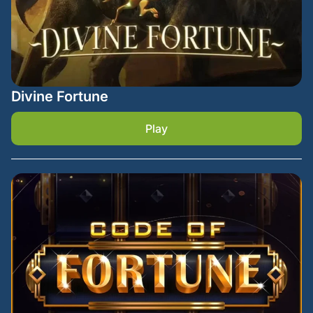
Divine Fortune
Play