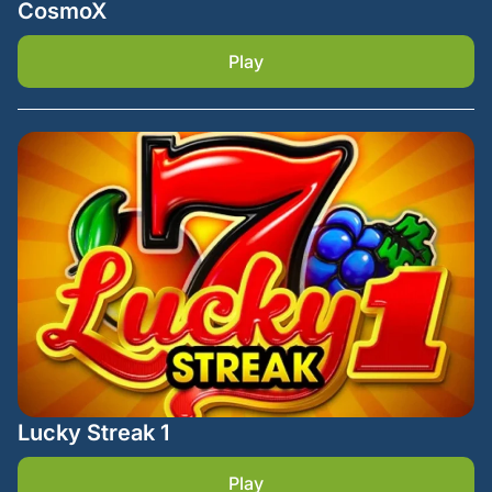
CosmoX
Play
Lucky Streak 1
Play