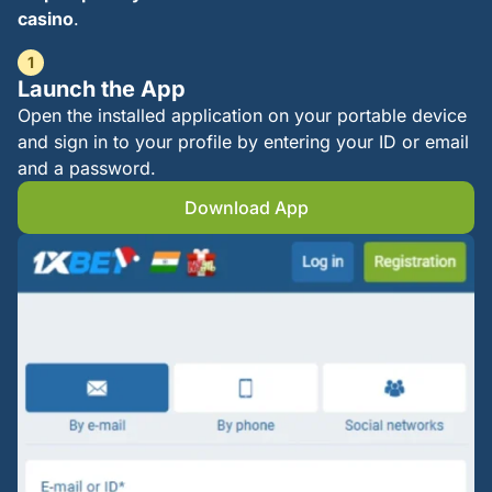
casino
.
1
Launch the App
Open the installed application on your portable device
and sign in to your profile by entering your ID or email
and a password.
Download App