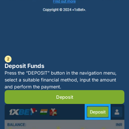
2
Deposit Funds
Press the “DEPOSIT” button in the navigation menu,
select a suitable financial method, input the amount
and perform the payment.
Deposit