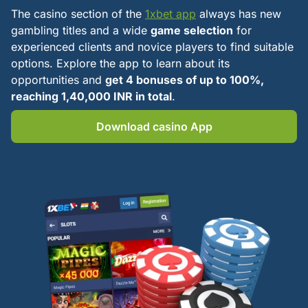
The casino section of the
1xbet app
always has new
gambling titles and a wide
game selection
for
experienced clients and novice players to find suitable
options. Explore the app to learn about its
opportunities and
get 4 bonuses of up to 100%,
reaching 1,40,000 INR in total
.
Download casino App