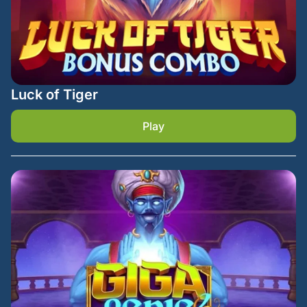
Luck of Tiger
Play