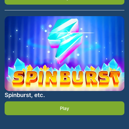
Spinburst, etc.
Play