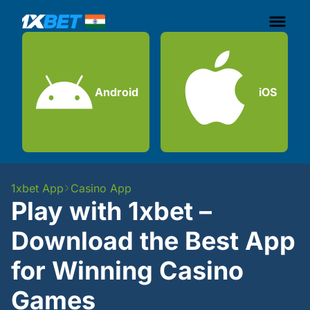
Android
iOS
1xbet App
Casino App
Play with 1xbet –
Download the Best App
for Winning Casino
Games