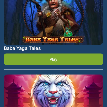
Baba Yaga Tales
Play