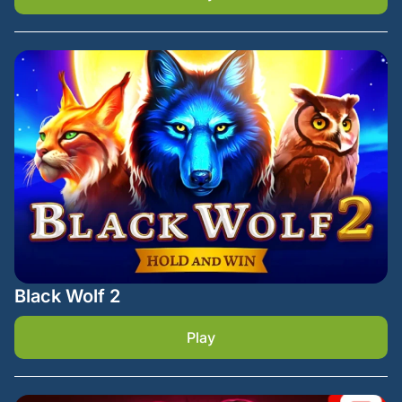
Black Wolf 2
Play