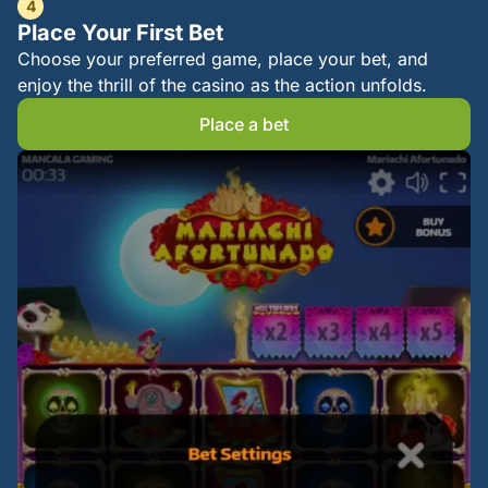
4
Place Your First Bet
Choose your preferred game, place your bet, and
enjoy the thrill of the casino as the action unfolds.
Place a bet