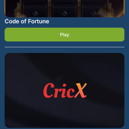
Code of Fortune
Play