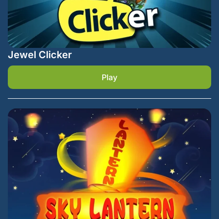
Jewel Clicker
Play