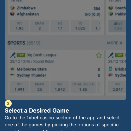
3
Select a Desired Game
Go to the 1xbet casino section of the app and select
one of the games by picking the options of specific