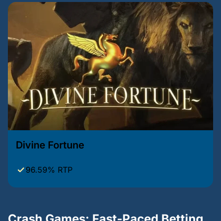
Divine Fortune
96.59%
RTP
Crash Games: Fast-Paced Betting