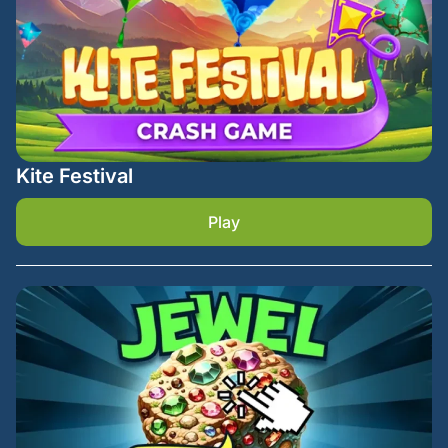
Kite Festival
Play