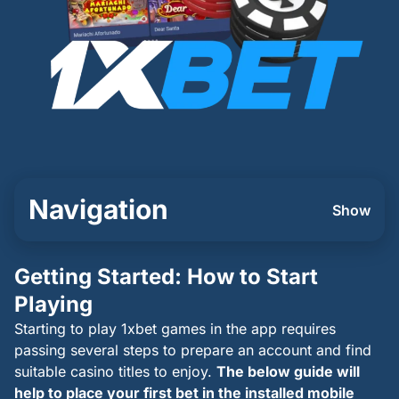
Navigation
Show
Getting Started: How to Start
Playing
Starting to play 1xbet games in the app requires
passing several steps to prepare an account and find
suitable casino titles to enjoy.
The below guide will
help to place your first bet in the installed mobile