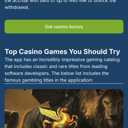
the accrual with bets of up to 440 INR to unlock the
withdrawal.
Get casino bonus
Top Casino Games You Should Try
The app has an incredibly impressive gaming catalog
that includes classic and rare titles from leading
software developers. The below list includes the
famous gambling titles in the application: