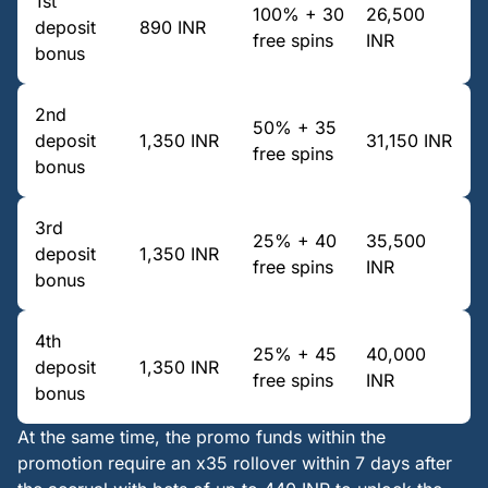
1st
100% + 30
26,500
deposit
890 INR
free spins
INR
bonus
2nd
50% + 35
deposit
1,350 INR
31,150 INR
free spins
bonus
3rd
25% + 40
35,500
deposit
1,350 INR
free spins
INR
bonus
4th
25% + 45
40,000
deposit
1,350 INR
free spins
INR
bonus
At the same time, the promo funds within the
promotion require an x35 rollover within 7 days after