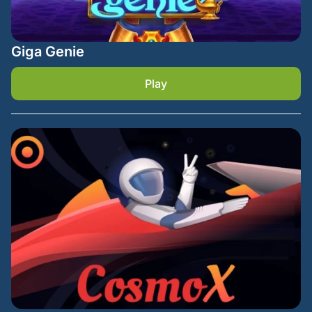
Giga Genie
Play