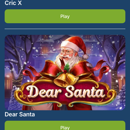
Cric X
Play
Dear Santa
Play