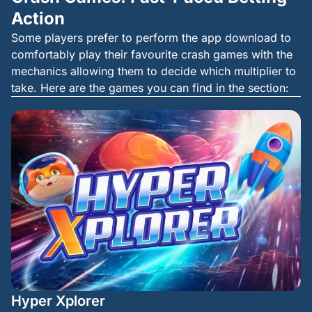
Action
Some players prefer to perform the app download to
comfortably play their favourite crash games with the
mechanics allowing them to decide which multiplier to
take. Here are the games you can find in the section:
Hyper Xplorer