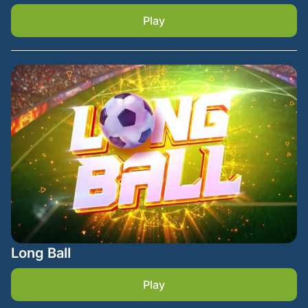
Play
Long Ball
Play