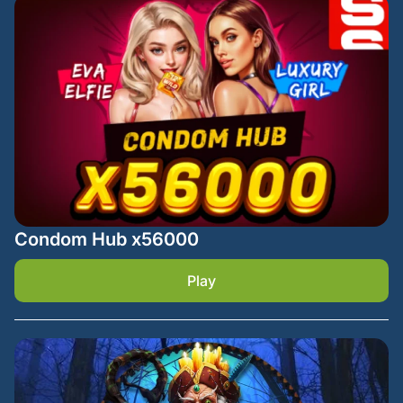
Condom Hub x56000
Play