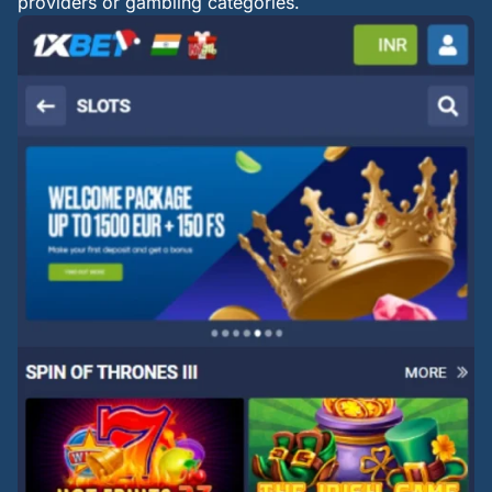
providers or gambling categories.