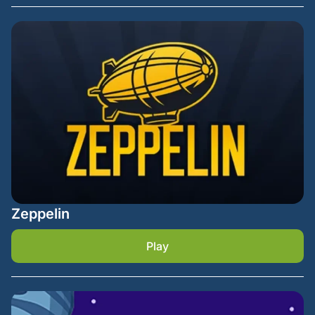
Zeppelin
Play